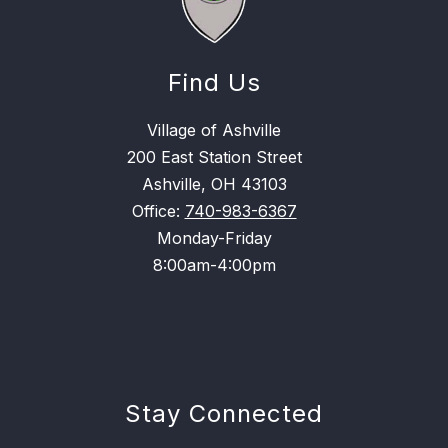
Find Us
Village of Ashville
200 East Station Street
Ashville, OH 43103
Office:
740-983-6367
Monday-Friday
8:00am-4:00pm
Stay Connected