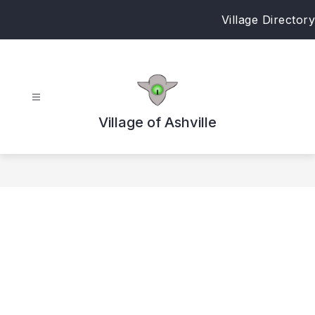
Skip
Village Directory
to
content
Village of Ashville