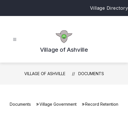
Skip
Village Directory
to
content
Village of Ashville
VILLAGE OF ASHVILLE
DOCUMENTS
Documents
Village Government
Record Retention