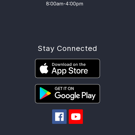
8:00am-4:00pm
Stay Connected