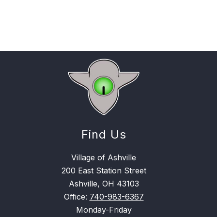
Find Us
Village of Ashville
200 East Station Street
Ashville, OH 43103
Office:
740-983-6367
Monday-Friday