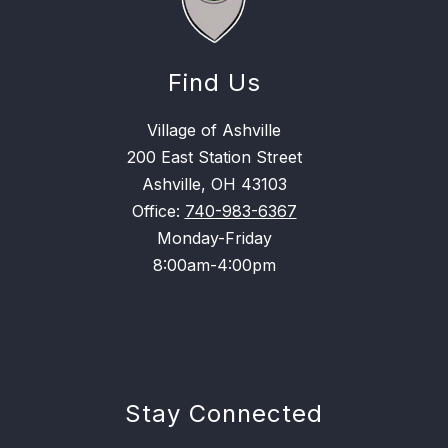
Find Us
Village of Ashville
200 East Station Street
Ashville, OH 43103
Office:
740-983-6367
Monday-Friday
8:00am-4:00pm
Stay Connected