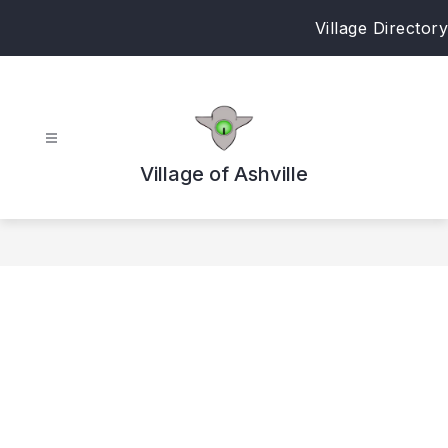
Skip
Village Directory
to
content
Village of Ashville