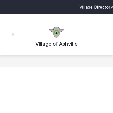
Skip
Village Directory
to
content
Village of Ashville