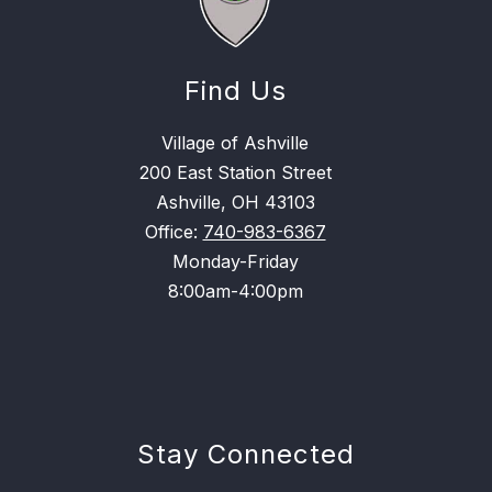
Find Us
Village of Ashville
200 East Station Street
Ashville, OH 43103
Office:
740-983-6367
Monday-Friday
8:00am-4:00pm
Stay Connected