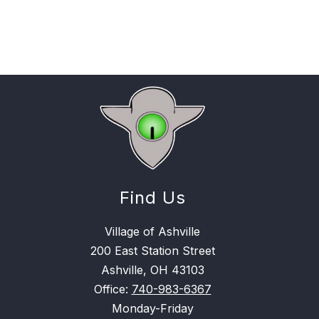
Find Us
Village of Ashville
200 East Station Street
Ashville, OH 43103
Office:
740-983-6367
Monday-Friday