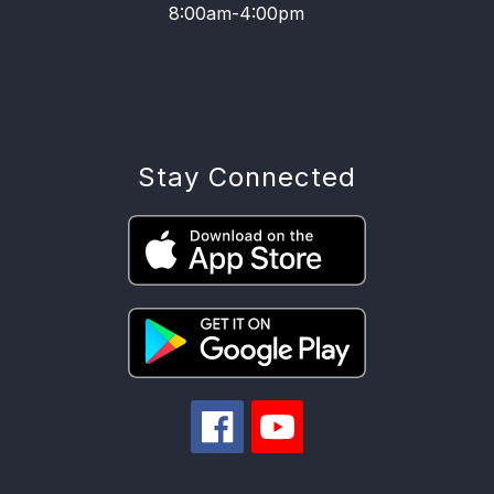
8:00am-4:00pm
Stay Connected