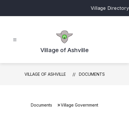
Skip
Village Directory
to
content
Village of Ashville
VILLAGE OF ASHVILLE
DOCUMENTS
Documents
Village Government